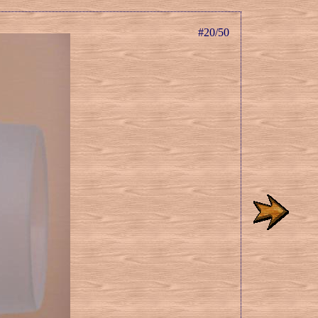
#20/50