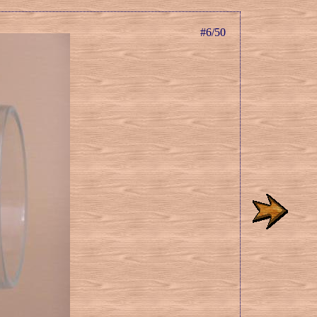
#6/50